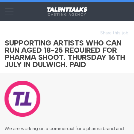
Share this job:
SUPPORTING ARTISTS WHO CAN
RUN AGED 18-25 REQUIRED FOR
PHARMA SHOOT. THURSDAY 16TH
JULY IN DULWICH. PAID
We are working on a commercial for a pharma brand and