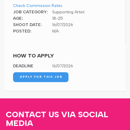
Check Commission Rates
JOB CATEGORY:
Supporting Artist
AGE:
18-25
SHOOT DATE:
16/07/2026
POSTED:
N/A
HOW TO APPLY
DEADLINE
16/07/2026
APPLY FOR THIS JOB
CONTACT US VIA SOCIAL
MEDIA