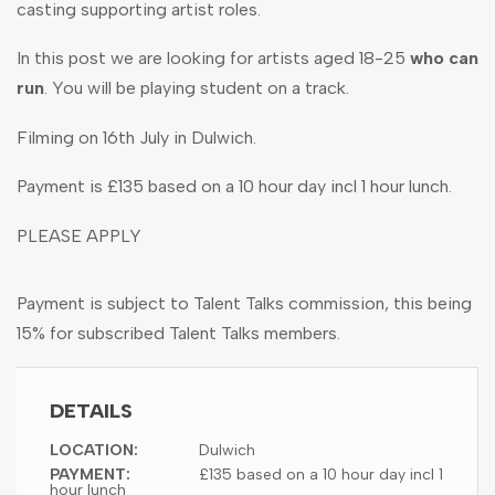
casting supporting artist roles.
In this post we are looking for artists aged 18-25
who can
run
. You will be playing student on a track.
Filming on 16th July in Dulwich.
Payment is £135 based on a 10 hour day incl 1 hour lunch.
PLEASE APPLY
Payment is subject to Talent Talks commission, this being
15% for subscribed Talent Talks members.
DETAILS
LOCATION:
Dulwich
PAYMENT:
£135 based on a 10 hour day incl 1
hour lunch