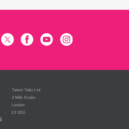
X
Facebook
YouTube
Instagram
(formerly
Twitter)
Talent Talks Ltd
3 Mills Studio
London
E3 3DU