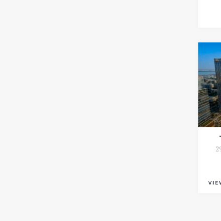
2
VIE