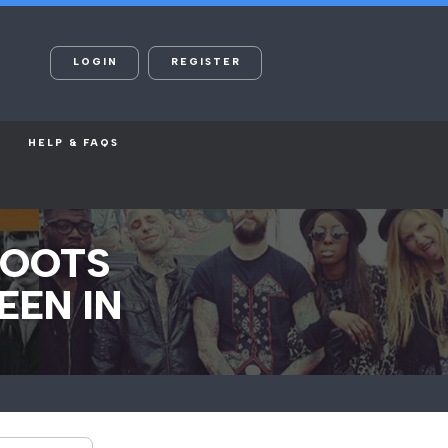
LOGIN
REGISTER
HELP & FAQS
HOOTS
EEN IN