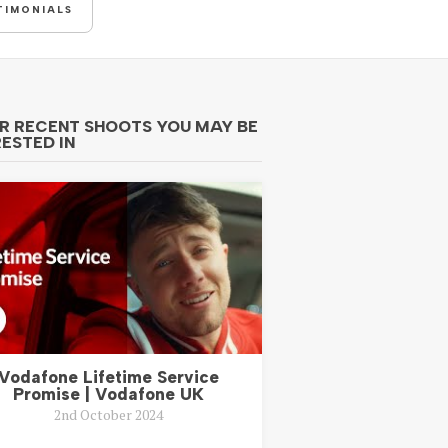
TIMONIALS
R RECENT SHOOTS YOU MAY BE
RESTED IN
Vodafone Lifetime Service
Promise | Vodafone UK
2nd October 2024
..