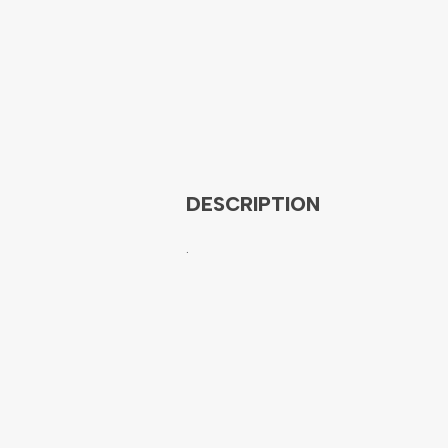
DESCRIPTION
.