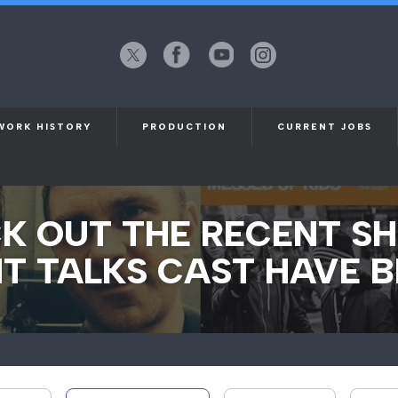
X
Facebook
YouTube
Instagram
(formerly
Twitter)
WORK HISTORY
PRODUCTION
CURRENT JOBS
K OUT THE RECENT S
T TALKS CAST HAVE B