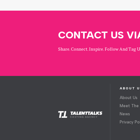
CONTACT US VI
Share. Connect. Inspire. Follow And Tag 
ABOUT U
About Us
Meet The
News
Privacy Po