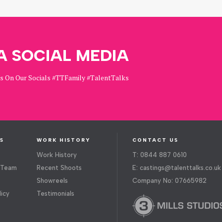
A SOCIAL MEDIA
Us On Our Socials #TTFamily #TalentTalks
S
WORK HISTORY
CONTACT US
Work History
T: 0844 887 0610
 Team
Recent Shoots
E:
castings@talenttalks.co.uk
Showreels
Company No: 07665982
licy
Testimonials