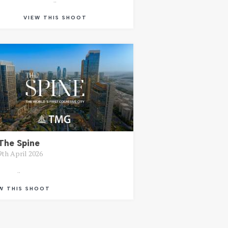
VIEW THIS SHOOT
The Spine
9th April 2026
..
W THIS SHOOT