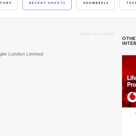
STORY
RECENT SHOOTS
SHOWREELS
TES
Share this shoot:
OTHE
INTE
ler London Limited