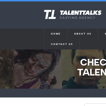
HOME
ABOUT US
CONTACT US
CHEC
TALEN