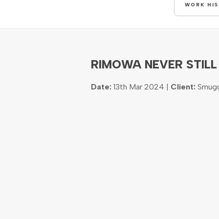
WORK HI
RIMOWA NEVER STILL
Date:
13th Mar 2024 |
Client:
Smugg