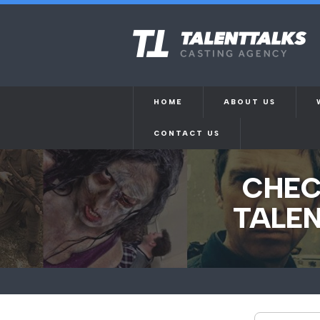
HOME
ABOUT US
CONTACT US
CHEC
TALEN