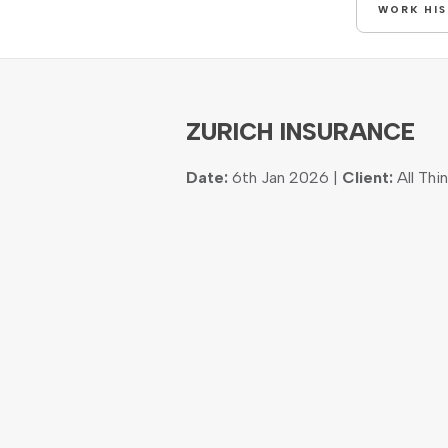
WORK HI
ZURICH INSURANCE
Date:
6th Jan 2026 |
Client:
All Thi