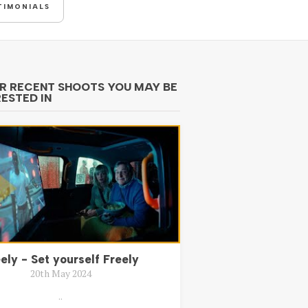
TIMONIALS
R RECENT SHOOTS YOU MAY BE
RESTED IN
ely - Set yourself Freely
20th May 2024
..