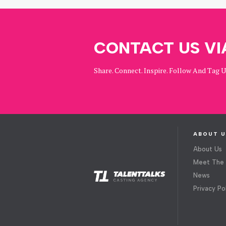
CONTACT US VI
Share. Connect. Inspire. Follow And Tag 
ABOUT U
About Us
Meet The
News
Privacy Po