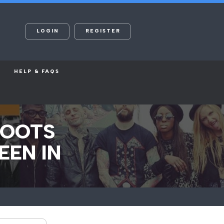
LOGIN
REGISTER
HELP & FAQS
HOOTS
EEN IN