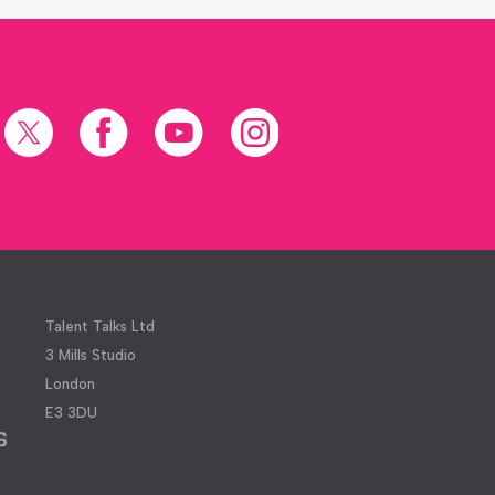
X
Facebook
YouTube
Instagram
(formerly
Twitter)
Talent Talks Ltd
3 Mills Studio
London
E3 3DU