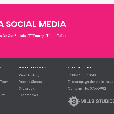
A SOCIAL MEDIA
Us On Our Socials #TTFamily #TalentTalks
S
WORK HISTORY
CONTACT US
Work History
T: 0844 887 0610
 Team
Recent Shoots
E:
castings@talenttalks.co.uk
Showreels
Company No: 07665982
licy
Testimonials