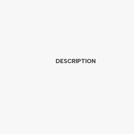
DESCRIPTION
.