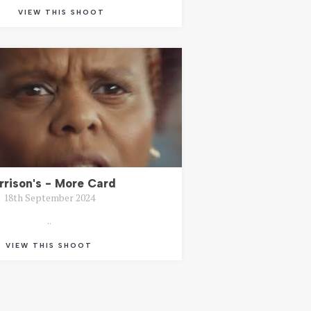
VIEW THIS SHOOT
rrison's - More Card
18th September 2024
..
VIEW THIS SHOOT