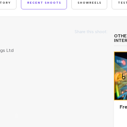
STORY
RECENT SHOOTS
SHOWREELS
TES
Share this shoot:
OTHE
INTE
ngs Ltd
Fre