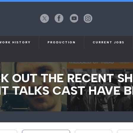
X
Facebook
YouTube
Instagram
(formerly
Twitter)
WORK HISTORY
PRODUCTION
CURRENT JOBS
K OUT THE RECENT S
T TALKS CAST HAVE B