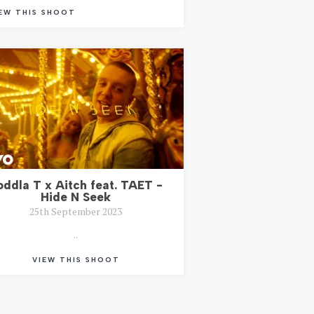
EW THIS SHOOT
oddla T x Aitch feat. TAET -
Hide N Seek
25th September 2023
..
VIEW THIS SHOOT