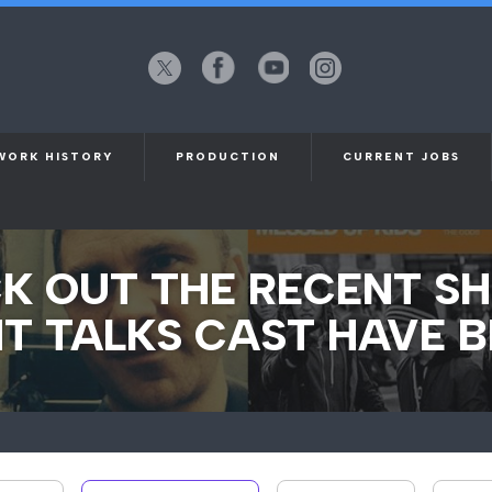
X
Facebook
YouTube
Instagram
(formerly
Twitter)
WORK HISTORY
PRODUCTION
CURRENT JOBS
K OUT THE RECENT S
T TALKS CAST HAVE B