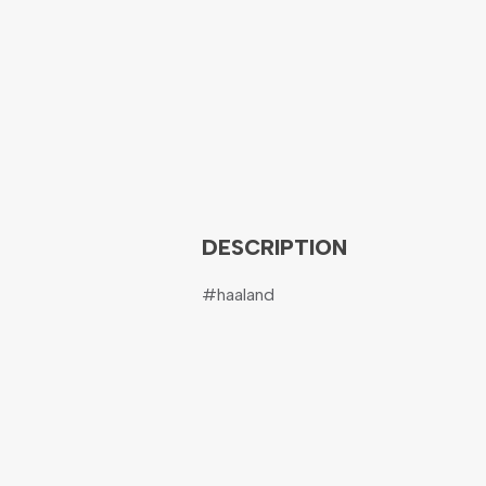
DESCRIPTION
#haaland