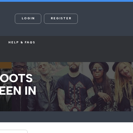
LOGIN
REGISTER
HELP & FAQS
HOOTS
EEN IN