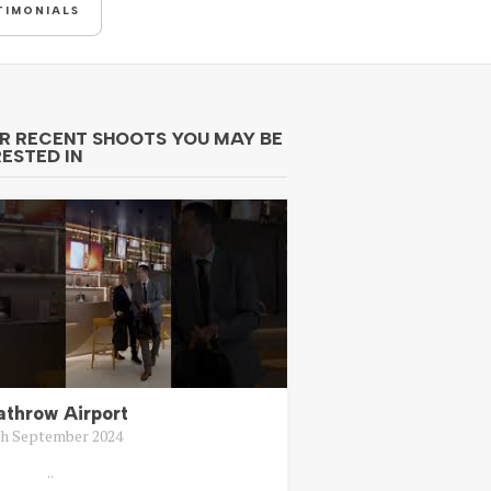
TIMONIALS
R RECENT SHOOTS YOU MAY BE
RESTED IN
athrow Airport
th September 2024
..