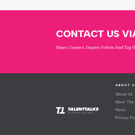
CONTACT US VI
Share. Connect. Inspire. Follow And Tag 
ABOUT U
About Us
Meet The
News
Privacy Po