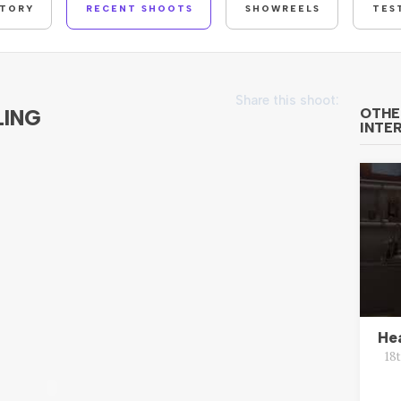
STORY
RECENT SHOOTS
SHOWREELS
TES
Share this shoot:
LING
OTHE
INTE
He
18