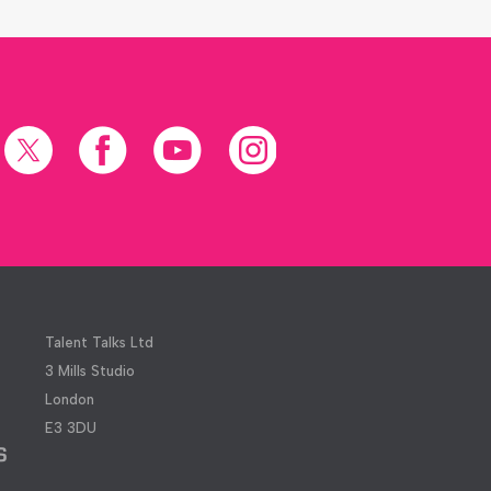
X
Facebook
YouTube
Instagram
(formerly
Twitter)
Talent Talks Ltd
3 Mills Studio
London
E3 3DU