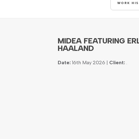
WORK HI
MIDEA FEATURING ER
HAALAND
Date:
16th May 2026 |
Client:
.