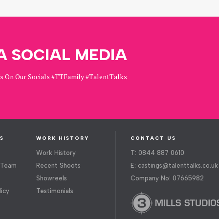
A SOCIAL MEDIA
Us On Our Socials #TTFamily #TalentTalks
S
WORK HISTORY
CONTACT US
Work History
T: 0844 887 0610
 Team
Recent Shoots
E:
castings@talenttalks.co.uk
Showreels
Company No: 07665982
licy
Testimonials