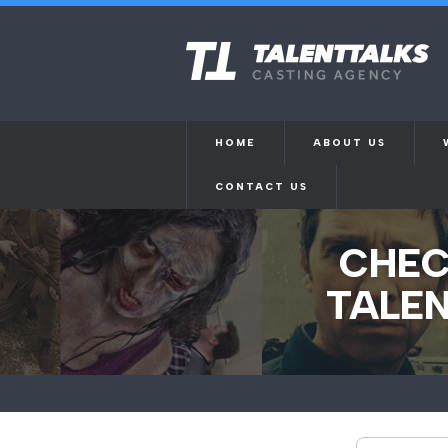
HOME
ABOUT US
CONTACT US
CHEC
TALEN