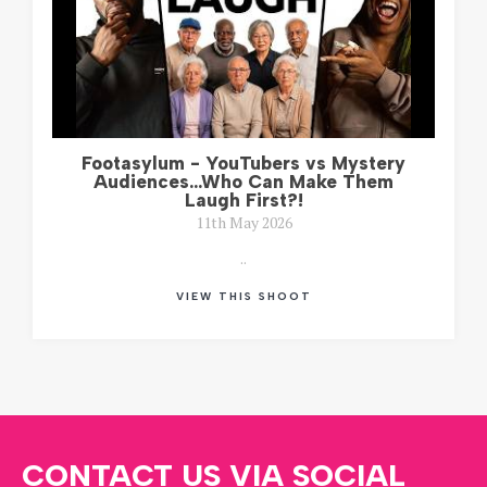
Footasylum - YouTubers vs Mystery
Audiences...Who Can Make Them
Laugh First?!
11th May 2026
..
VIEW THIS SHOOT
CONTACT US VIA SOCIAL