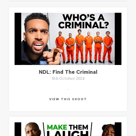
NDL: Find The Criminal
8th October 2024
..
VIEW THIS SHOOT