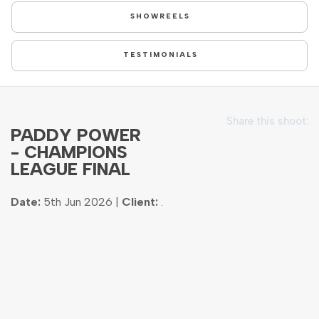
SHOWREELS
TESTIMONIALS
Share this shoot:
PADDY POWER
- CHAMPIONS
LEAGUE FINAL
Date:
5th Jun 2026 |
Client:
.