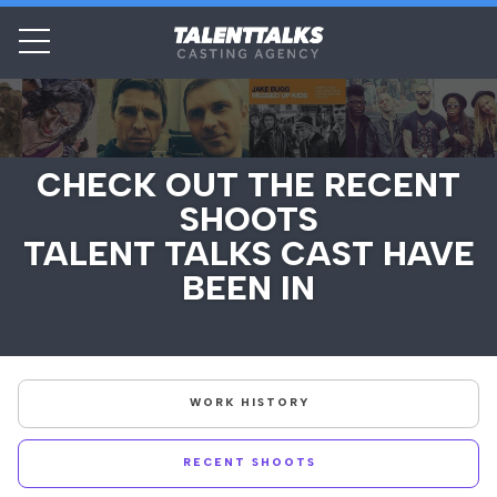
CHECK OUT THE RECENT
SHOOTS
TALENT TALKS CAST HAVE
BEEN IN
WORK HISTORY
RECENT SHOOTS