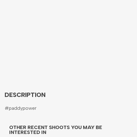
DESCRIPTION
#paddypower
OTHER RECENT SHOOTS YOU MAY BE
INTERESTED IN