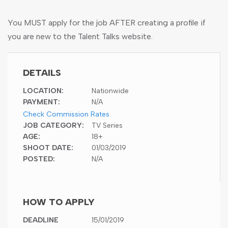
You MUST apply for the job AFTER creating a profile if
you are new to the Talent Talks website.
DETAILS
LOCATION:
Nationwide
PAYMENT:
N/A
Check Commission Rates
JOB CATEGORY:
TV Series
AGE:
18+
SHOOT DATE:
01/03/2019
POSTED:
N/A
HOW TO APPLY
DEADLINE
15/01/2019