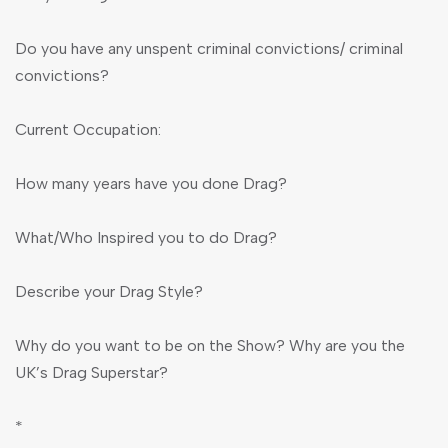
Do you have any unspent criminal convictions/ criminal
convictions?
Current Occupation:
How many years have you done Drag?
What/Who Inspired you to do Drag?
Describe your Drag Style?
Why do you want to be on the Show? Why are you the
UK’s Drag Superstar?
*