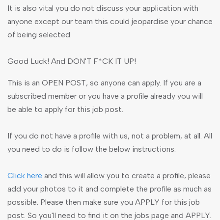
It is also vital you do not discuss your application with
anyone except our team this could jeopardise your chance
of being selected.
Good Luck! And DON'T F*CK IT UP!
This is an OPEN POST, so anyone can apply. If you are a
subscribed member or you have a profile already you will
be able to apply for this job post.
If you do not have a profile with us, not a problem, at all. All
you need to do is follow the below instructions:
Click here
and this will allow you to create a profile, please
add your photos to it and complete the profile as much as
possible. Please then make sure you APPLY for this job
post. So you'll need to find it on the jobs page and APPLY.