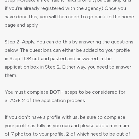
if you're already registered with the agency) Once you
have done this, you will then need to go back to the home
page and apply.
Step 2-Apply. You can do this by answering the questions
below. The questions can either be added to your profile
in Step 1 OR cut and pasted and answered in the
application box in Step 2. Either way, you need to answer
them.
You must complete BOTH steps to be considered for
STAGE 2 of the application process.
If you don’t have a profile with us, be sure to complete
your profile as fully as you can and please add a minimum
of 7 photos to your profile, 2 of which need to be out of