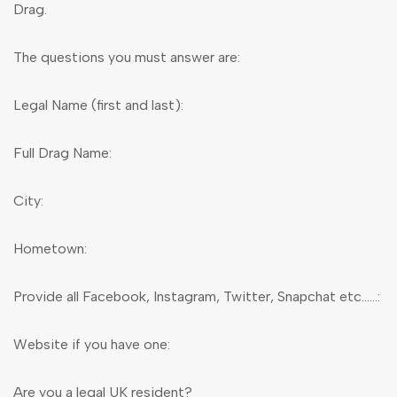
Drag.
The questions you must answer are:
Legal Name (first and last):
Full Drag Name:
City:
Hometown:
Provide all Facebook, Instagram, Twitter, Snapchat etc……:
Website if you have one:
Are you a legal UK resident?