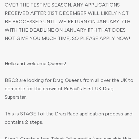
OVER THE FESTIVE SEASON. ANY APPLICATIONS
RECEIVED AFTER 21ST DECEMBER WILL LIKELY NOT
BE PROCESSED UNTIL WE RETURN ON JANUARY 7TH.
WITH THE DEADLINE ON JANUARY 11TH THAT DOES
NOT GIVE YOU MUCH TIME, SO PLEASE APPLY NOW!
Hello and welcome Queens!
BBC3 are looking for Drag Queens from all over the UK to
compete for the crown of RuPaul’s First UK Drag
Superstar.
This is STAGE 1 of the Drag Race application process and
contains 2 steps.
Step 1-Create a free Talent Talks profile (you can skip this