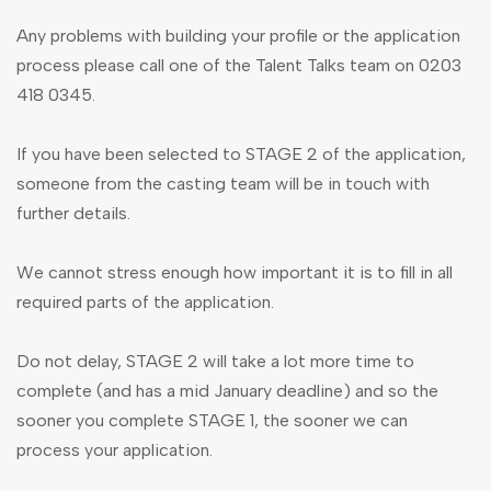
Any problems with building your profile or the application
process please call one of the Talent Talks team on 0203
418 0345.
If you have been selected to STAGE 2 of the application,
someone from the casting team will be in touch with
further details.
We cannot stress enough how important it is to fill in all
required parts of the application.
Do not delay, STAGE 2 will take a lot more time to
complete (and has a mid January deadline) and so the
sooner you complete STAGE 1, the sooner we can
process your application.