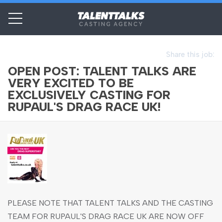
Share this job:
OPEN POST: TALENT TALKS ARE
VERY EXCITED TO BE
EXCLUSIVELY CASTING FOR
RUPAUL'S DRAG RACE UK!
PLEASE NOTE THAT TALENT TALKS AND THE CASTING
TEAM FOR RUPAUL'S DRAG RACE UK ARE NOW OFF