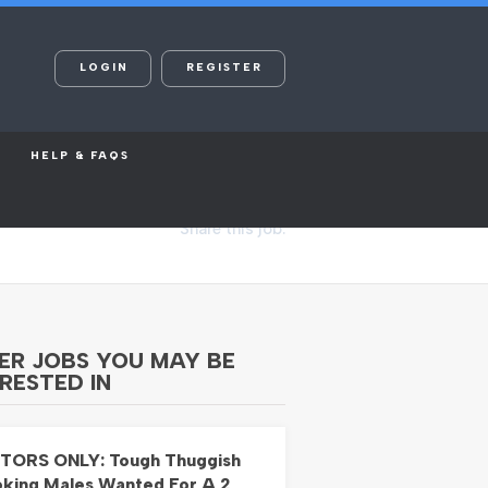
LOGIN
REGISTER
HELP & FAQS
Share this job:
ER JOBS YOU MAY BE
RESTED IN
TORS ONLY: Tough Thuggish
king Males Wanted For A 2