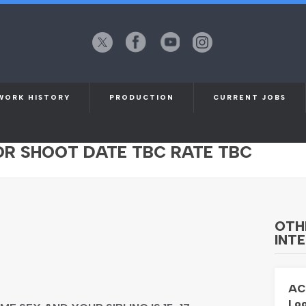
X
Facebook
YouTube
Instagram
(formerly
Twitter)
WORK HISTORY
PRODUCTION
CURRENT JOBS
ENDER AGED 18-22 WITH YOUNGER
FOR SHOOT DATE TBC RATE TBC
OTH
INTE
AC
Loo