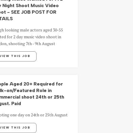
 Night Shoot Music Video
oot - SEE JOB POST FOR
TAILS
gh looking male actors aged 30-55
ed for 2 day music video shoot in
on, shooting 7th - 9th August
VIEW THIS JOB
ple Aged 20+ Required for
k-on/Featured Role in
mercial shoot 24th or 25th
ust. Paid
oting one day on 24th or 25th August
VIEW THIS JOB