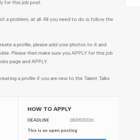
ly for this job post.
ot a problem, at all. All you need to do is follow the
create a profile, please add your photos to it and
ible. Please then make sure you APPLY for this job
e jobs page and APPLY.
ating a profile if you are new to the Talent Talks
HOW TO APPLY
DEADLINE
28/05/2026
This is an open posting