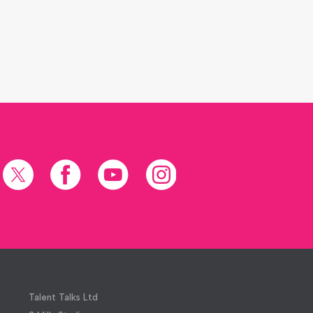
X
Facebook
YouTube
Instagram
(formerly
Twitter)
Talent Talks Ltd