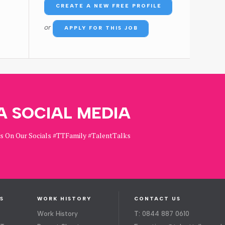
CREATE A NEW FREE PROFILE
or
APPLY FOR THIS JOB
A SOCIAL MEDIA
Us On Our Socials #TTFamily #TalentTalks
S
WORK HISTORY
CONTACT US
Work History
T: 0844 887 0610