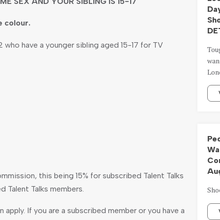
ME SEX AND YOUR SIBLING IS 15-17
Day
Sh
e colour.
DE
 who have a younger sibling aged 15-17 for TV
Tou
want
Lond
Peo
Wal
Com
Aug
ommission, this being 15% for subscribed Talent Talks
d Talent Talks members.
Sho
 apply. If you are a subscribed member or you have a