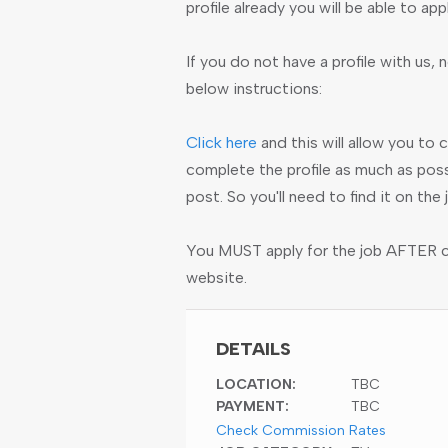
profile already you will be able to app
If you do not have a profile with us, n
below instructions:
Click here
and this will allow you to 
complete the profile as much as poss
post. So you'll need to find it on th
You MUST apply for the job AFTER cre
website.
DETAILS
LOCATION:
TBC
PAYMENT:
TBC
Check Commission Rates