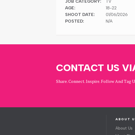
JOB CATEGORY:
TV
AGE:
18-22
SHOOT DATE:
01/06/2026
POSTED:
N/A
CONTACT US VI
Share. Connect. Inspire. Follow And Tag 
ABOUT U
About Us