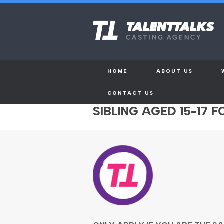
HOME
ABOUT US
CONTACT US
SIBLINGS OF SAME G
SIBLING AGED 15-17 