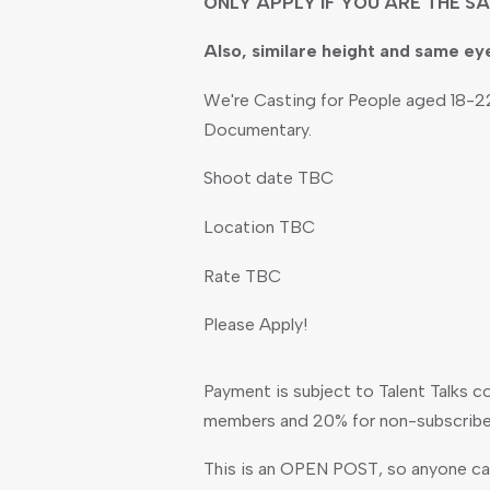
ONLY APPLY IF YOU ARE THE SA
Also, similare height and same ey
We're Casting for People aged 18-22
Documentary.
Shoot date TBC
Location TBC
Rate TBC
Please Apply!
Payment is subject to Talent Talks c
members and 20% for non-subscribe
This is an OPEN POST, so anyone can