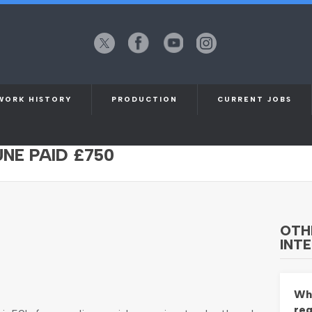
X
Facebook
YouTube
Instagram
(formerly
Twitter)
WORK HISTORY
PRODUCTION
CURRENT JOBS
-60 FOR ONLINE SOCIALS CAMPAIGN
UNE PAID £750
OTH
INTE
Whi
req