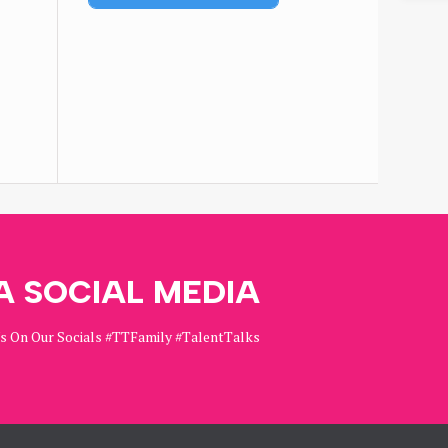
A SOCIAL MEDIA
Us On Our Socials #TTFamily #TalentTalks