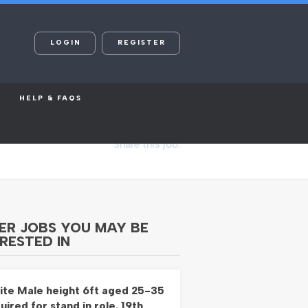
LOGIN
REGISTER
HELP & FAQS
Share this job:
ER JOBS YOU MAY BE
RESTED IN
te Male height 6ft aged 25-35
uired for stand in role. 19th