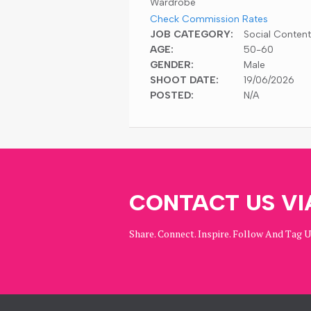
Wardrobe
Check Commission Rates
JOB CATEGORY:
Social Content
AGE:
50-60
GENDER:
Male
SHOOT DATE:
19/06/2026
POSTED:
N/A
CONTACT US VI
Share. Connect. Inspire. Follow And Tag 