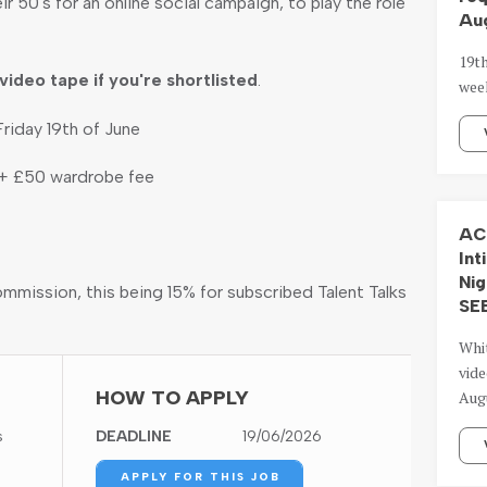
ir 50's for an online social campaign, to play the role
Aug
19t
video tape if you're shortlisted
.
wee
riday 19th of June
 + £50 wardrobe fee
AC
Int
Nig
ommission, this being 15% for subscribed Talent Talks
SE
Whi
vide
HOW TO APPLY
Aug
s
DEADLINE
19/06/2026
APPLY FOR THIS JOB