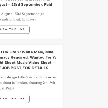
ust - 23rd September. Paid
h August - 23rd September (no
kends or bank holidays)
VIEW THIS JOB
TOR ONLY: White Male, Mild
imacy Required, Wanted For A
ht Shoot Music Video Shoot -
E JOB POST FOR DETAILS
te male aged 50-65 wanted for a music
o shoot in London, shooting 7th - 9th
ust. PAID
VIEW THIS JOB