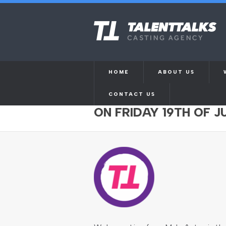
HOME
ABOUT US
CONTACT US
MALE ACTOR AGED 50
ON FRIDAY 19TH OF J