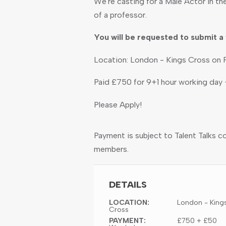
We're casting for a Male Actor in the
of a professor.
You will be requested to submit a 
Location: London - Kings Cross on F
Paid £750 for 9+1 hour working day
Please Apply!
Payment is subject to Talent Talks c
members.
DETAILS
LOCATION:
London - King
Cross
PAYMENT:
£750 + £50