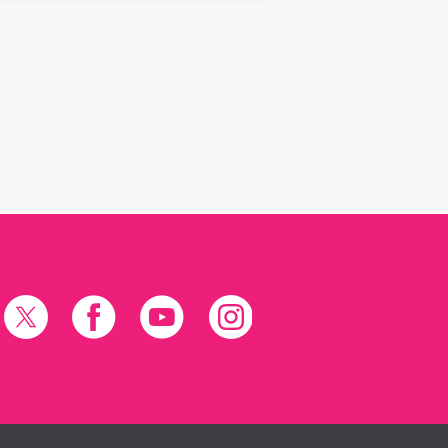
X
Facebook
YouTube
Instagram
(formerly
Twitter)