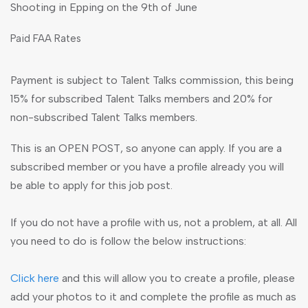
Shooting in Epping on the 9th of June
Paid FAA Rates
Payment is subject to Talent Talks commission, this being
15% for subscribed Talent Talks members and 20% for
non-subscribed Talent Talks members.
This is an OPEN POST, so anyone can apply. If you are a
subscribed member or you have a profile already you will
be able to apply for this job post.
If you do not have a profile with us, not a problem, at all. All
you need to do is follow the below instructions:
Click here
and this will allow you to create a profile, please
add your photos to it and complete the profile as much as