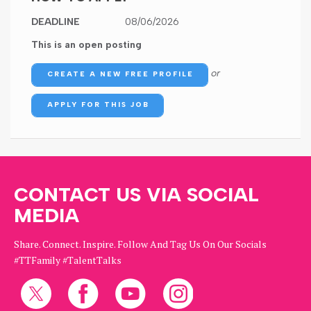
DEADLINE
08/06/2026
This is an open posting
or
CREATE A NEW FREE PROFILE
APPLY FOR THIS JOB
CONTACT US VIA SOCIAL
MEDIA
Share. Connect. Inspire. Follow And Tag Us On Our Socials
#TTFamily #TalentTalks