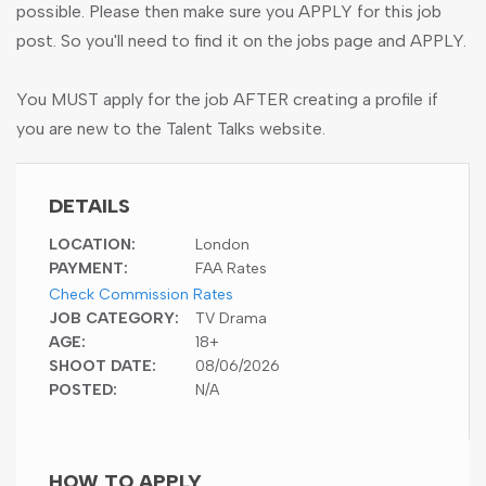
possible. Please then make sure you APPLY for this job
post. So you'll need to find it on the jobs page and APPLY.
You MUST apply for the job AFTER creating a profile if
you are new to the Talent Talks website.
DETAILS
LOCATION:
London
PAYMENT:
FAA Rates
Check Commission Rates
JOB CATEGORY:
TV Drama
AGE:
18+
SHOOT DATE:
08/06/2026
POSTED:
N/A
HOW TO APPLY