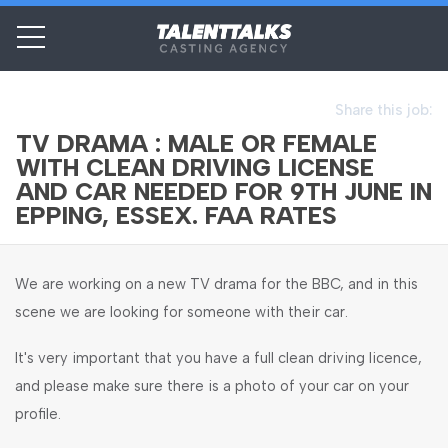
Share this job:
TV DRAMA : MALE OR FEMALE
WITH CLEAN DRIVING LICENSE
AND CAR NEEDED FOR 9TH JUNE IN
EPPING, ESSEX. FAA RATES
We are working on a new TV drama for the BBC, and in this
scene we are looking for someone with their car.
It's very important that you have a full clean driving licence,
and please make sure there is a photo of your car on your
profile.