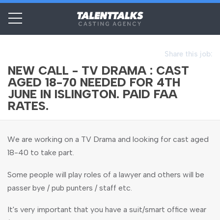
Share this job:
NEW CALL - TV DRAMA : CAST
AGED 18-70 NEEDED FOR 4TH
JUNE IN ISLINGTON. PAID FAA
RATES.
We are working on a TV Drama and looking for cast aged
18-40 to take part.
Some people will play roles of a lawyer and others will be
passer bye / pub punters / staff etc.
It's very important that you have a suit/smart office wear