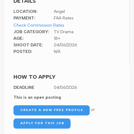
DETAILS
LOCATION:
Angel
PAYMENT:
FAA Rates
Check Commission Rates
JOB CATEGORY:
TV Drama
AGE:
18+
SHOOT DATE:
04/06/2026
POSTED:
N/A
HOW TO APPLY
DEADLINE
04/06/2026
This is an open posting
or
CREATE A NEW FREE PROFILE
APPLY FOR THIS JOB