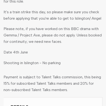
for this role.
It's a train strike this day, so please make sure you check
before applying that you're able to get to Islington/ Angel
Please note, if you have worked on this BBC drama with
Gemma / Project Axe, please do not apply. Unless booked
for continuity; we need new faces.
Date 4th June
Shooting in Islington - No parking
Payment is subject to Talent Talks commission, this being
15% for subscribed Talent Talks members and 20% for
non-subscribed Talent Talks members.