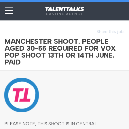
Share this job:
MANCHESTER SHOOT. PEOPLE
AGED 30-55 REQUIRED FOR VOX
POP SHOOT 13TH OR 14TH JUNE.
PAID
PLEASE NOTE, THIS SHOOT IS IN CENTRAL