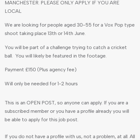
MANCHESTER. PLEASE ONLY APPLY IF YOU ARE
LOCAL
We are looking for people aged 30-55 for a Vox Pop type
shoot taking place 13th or 14th June.
You will be part of a challenge trying to catch a cricket
ball. You will likely be featured in the footage.
Payment £150 (Plus agency fee)
Will only be needed for 1-2 hours
This is an OPEN POST, so anyone can apply. If you are a
subscribed member or you have a profile already you will
be able to apply for this job post.
If you do not have a profile with us, not a problem, at all. All