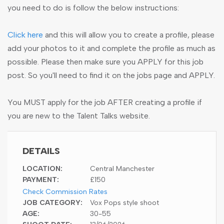
you need to do is follow the below instructions:
Click here
and this will allow you to create a profile, please
add your photos to it and complete the profile as much as
possible. Please then make sure you APPLY for this job
post. So you'll need to find it on the jobs page and APPLY.
You MUST apply for the job AFTER creating a profile if
you are new to the Talent Talks website.
DETAILS
LOCATION:
Central Manchester
PAYMENT:
£150
Check Commission Rates
JOB CATEGORY:
Vox Pops style shoot
AGE:
30-55