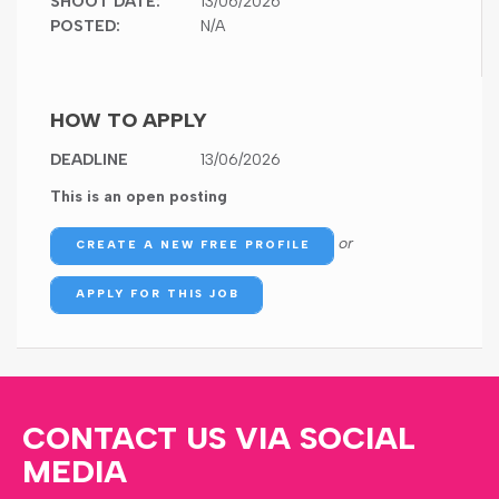
SHOOT DATE:
13/06/2026
POSTED:
N/A
HOW TO APPLY
DEADLINE
13/06/2026
This is an open posting
or
CREATE A NEW FREE PROFILE
APPLY FOR THIS JOB
CONTACT US VIA SOCIAL
MEDIA