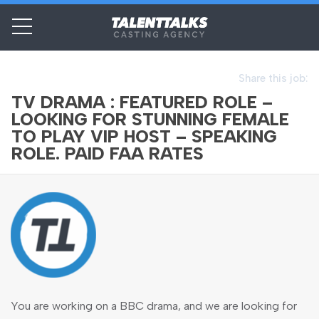
Share this job:
TV DRAMA : FEATURED ROLE –
LOOKING FOR STUNNING FEMALE
TO PLAY VIP HOST – SPEAKING
ROLE. PAID FAA RATES
You are working on a BBC drama, and we are looking for