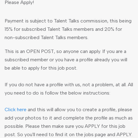
Please Apply!
Payment is subject to Talent Talks commission, this being
15% for subscribed Talent Talks members and 20% for
non-subscribed Talent Talks members.
This is an OPEN POST, so anyone can apply. If you are a
subscribed member or you have a profile already you will
be able to apply for this job post.
If you do not have a profile with us, not a problem, at all. All
you need to do is follow the below instructions:
Click here
and this will allow you to create a profile, please
add your photos to it and complete the profile as much as
possible. Please then make sure you APPLY for this job
post. So you'll need to find it on the jobs page and APPLY.