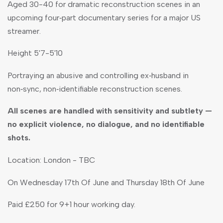
Aged 30-40 for dramatic reconstruction scenes in an
upcoming four‑part documentary series for a major US
streamer.
Height 5'7-5'10
Portraying an abusive and controlling ex‑husband in
non‑sync, non‑identifiable reconstruction scenes.
All scenes are handled with sensitivity and subtlety —
no explicit violence, no dialogue, and no identifiable
shots.
Location: London - TBC
On Wednesday 17th Of June and Thursday 18th Of June
Paid £250 for 9+1 hour working day.