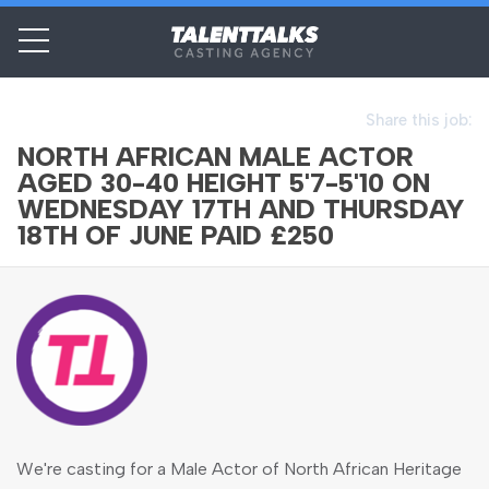
Share this job:
NORTH AFRICAN MALE ACTOR
AGED 30-40 HEIGHT 5'7-5'10 ON
WEDNESDAY 17TH AND THURSDAY
18TH OF JUNE PAID £250
We're casting for a Male Actor of North African Heritage