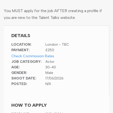
You MUST apply for the job AFTER creating a profile if
you are new to the Talent Talks website.
DETAILS
LOCATION:
London - TBC
PAYMENT:
£250
Check Commission Rates
JOB CATEGORY:
Actor
AGE:
30-40
GENDER:
Male
SHOOT DATE:
17/06/2026
POSTED:
N/A
HOW TO APPLY