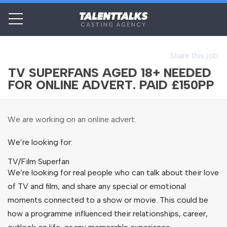
Share this job:
TV SUPERFANS AGED 18+ NEEDED
FOR ONLINE ADVERT. PAID £150PP
We are working on an online advert.
We’re looking for:
TV/Film Superfan
We’re looking for real people who can talk about their love
of TV and film, and share any special or emotional
moments connected to a show or movie. This could be
how a programme influenced their relationships, career,