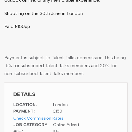
outlook on life, or any memorable experience.
Shooting on the 30
th
June in London.
Paid £150pp.
Payment is subject to Talent Talks commission, this being
15% for subscribed Talent Talks members and 20% for
non-subscribed Talent Talks members.
DETAILS
LOCATION:
London
PAYMENT:
£150
Check Commission Rates
JOB CATEGORY:
Online Advert
AGE:
18+