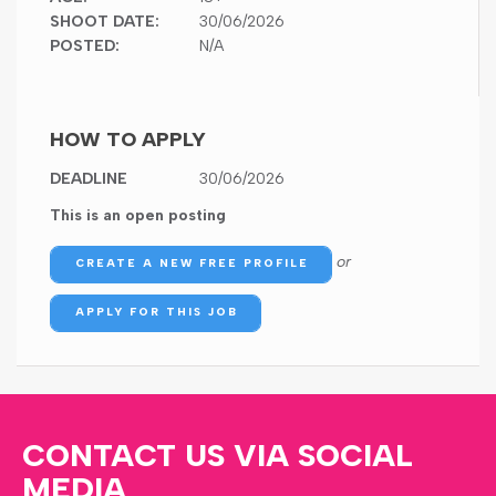
SHOOT DATE:
30/06/2026
POSTED:
N/A
HOW TO APPLY
DEADLINE
30/06/2026
This is an open posting
or
CREATE A NEW FREE PROFILE
APPLY FOR THIS JOB
CONTACT US VIA SOCIAL
MEDIA