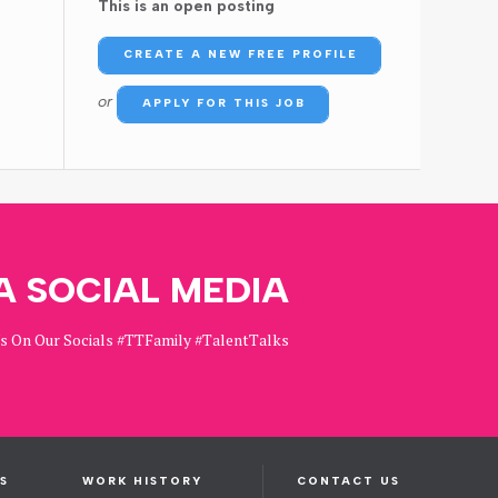
This is an open posting
CREATE A NEW FREE PROFILE
or
APPLY FOR THIS JOB
A SOCIAL MEDIA
Us On Our Socials #TTFamily #TalentTalks
S
WORK HISTORY
CONTACT US