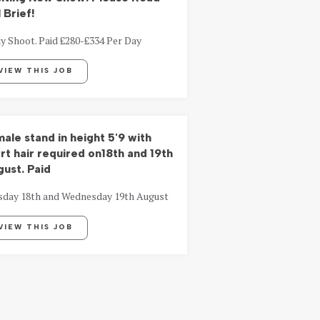
l Brief!
y Shoot. Paid £280-£334 Per Day
VIEW THIS JOB
ale stand in height 5'9 with
rt hair required on18th and 19th
ust. Paid
sday 18th and Wednesday 19th August
VIEW THIS JOB