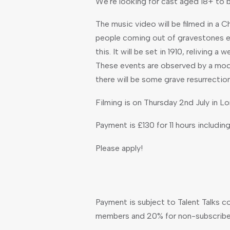
We're looking for cast aged 18+ to 
The music video will be filmed in a C
people coming out of gravestones et
this. It will be set in 1910, reliving 
These events are observed by a mod
there will be some grave resurrectio
Filming is on Thursday 2nd July in L
Payment is £130 for 11 hours including
Please apply!
Payment is subject to Talent Talks c
members and 20% for non-subscribe