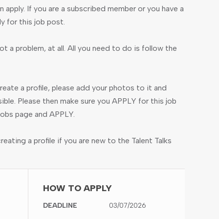
 apply. If you are a subscribed member or you have a
ly for this job post.
ot a problem, at all. All you need to do is follow the
create a profile, please add your photos to it and
ible. Please then make sure you APPLY for this job
e jobs page and APPLY.
ating a profile if you are new to the Talent Talks
HOW TO APPLY
DEADLINE
03/07/2026