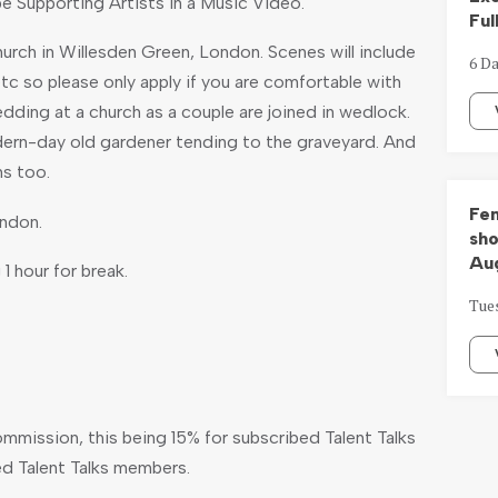
be Supporting Artists in a Music Video.
Ful
hurch in Willesden Green, London. Scenes will include
6 Da
c so please only apply if you are comfortable with
a wedding at a church as a couple are joined in wedlock.
ern-day old gardener tending to the graveyard. And
ns too.
Fem
ondon.
sho
Aug
 1 hour for break.
Tue
ommission, this being 15% for subscribed Talent Talks
d Talent Talks members.