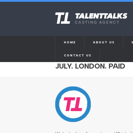
HOME
ABOUT US
CONTACT US
CAST WANTED FOR M
JULY. LONDON. PAID