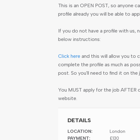
This is an OPEN POST, so anyone can
profile already you will be able to app
If you do not have a profile with us, n
below instructions:
Click here
and this will allow you to 
complete the profile as much as poss
post. So you'll need to find it on th
You MUST apply for the job AFTER cre
website.
DETAILS
LOCATION:
London
PAYMENT:
£130