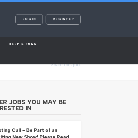
LOGIN
REGISTER
HELP & FAQS
Share this job:
ER JOBS YOU MAY BE
RESTED IN
ting Call - Be Part of an
iting New Show! Please Read