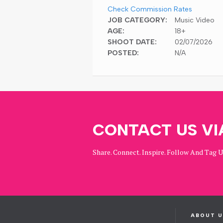
Check Commission Rates
JOB CATEGORY:
Music Video
AGE:
18+
SHOOT DATE:
02/07/2026
POSTED:
N/A
CONTACT US VI
Share. Connect. Inspire. Follow And Tag 
ABOUT U