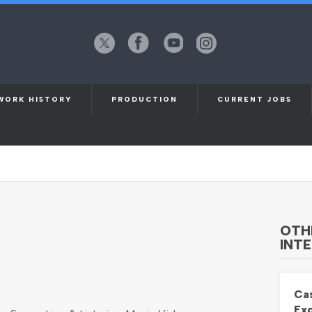
X
Facebook
YouTube
Instagram
(formerly
Twitter)
WORK HISTORY
PRODUCTION
CURRENT JOBS
USIC VIDEO SHOOT. THURSDAY 2ND
OTH
INTE
Cas
Exc