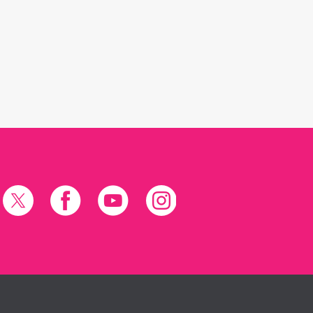
X
Facebook
YouTube
Instagram
(formerly
Twitter)