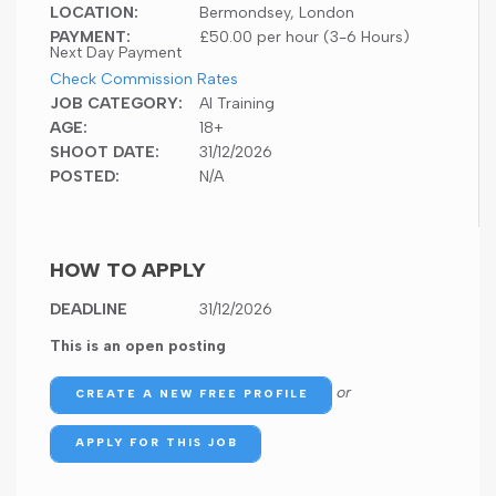
LOCATION:
Bermondsey, London
PAYMENT:
£50.00 per hour (3-6 Hours)
Next Day Payment
Check Commission Rates
JOB CATEGORY:
AI Training
AGE:
18+
SHOOT DATE:
31/12/2026
POSTED:
N/A
HOW TO APPLY
DEADLINE
31/12/2026
This is an open posting
or
CREATE A NEW FREE PROFILE
APPLY FOR THIS JOB