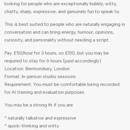
looking for people who are exceptionally bubbly, witty,
chatty, sharp, expressive, and genuinely fun to speak to.
This is best suited to people who are naturally engaging in
conversation and can bring energy, humour, opinions,
curiosity, and personality without needing a script.
Pay: £50/hour for 3 hours, so £150, but you may be
required to stay for 6 hours (paid accordingly)
Location: Bermondsey, London
Format: In-person studio sessions
Requirement: You must be comfortable being recorded
for AI training and evaluation purposes.
You may be a strong fit if you are:
* naturally talkative and expressive
* quick-thinking and witty