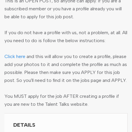
This is an OPEN POST, so anyone can apply. If you are a
subscribed member or you have a profile already you will
be able to apply for this job post.
If you do not have a profile with us, not a problem, at all. All
you need to do is follow the below instructions:
Click here
and this will allow you to create a profile, please
add your photos to it and complete the profile as much as
possible. Please then make sure you APPLY for this job
post. So you'll need to find it on the jobs page and APPLY.
You MUST apply for the job AFTER creating a profile if
you are new to the Talent Talks website.
DETAILS