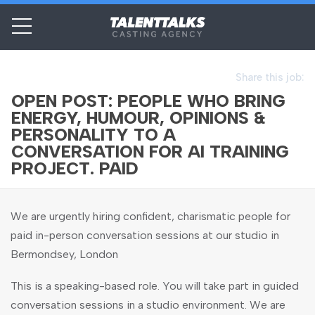
Share this job:
OPEN POST: PEOPLE WHO BRING
ENERGY, HUMOUR, OPINIONS &
PERSONALITY TO A
CONVERSATION FOR AI TRAINING
PROJECT. PAID
We are urgently hiring confident, charismatic people for
paid in-person conversation sessions at our studio in
Bermondsey, London
This is a speaking-based role. You will take part in guided
conversation sessions in a studio environment. We are