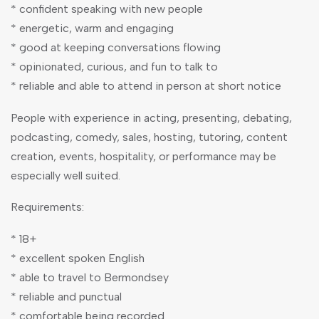
* confident speaking with new people
* energetic, warm and engaging
* good at keeping conversations flowing
* opinionated, curious, and fun to talk to
* reliable and able to attend in person at short notice
People with experience in acting, presenting, debating,
podcasting, comedy, sales, hosting, tutoring, content
creation, events, hospitality, or performance may be
especially well suited.
Requirements:
* 18+
* excellent spoken English
* able to travel to Bermondsey
* reliable and punctual
* comfortable being recorded