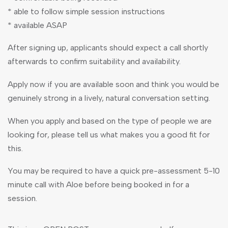
* able to follow simple session instructions
* available ASAP
After signing up, applicants should expect a call shortly
afterwards to confirm suitability and availability.
Apply now if you are available soon and think you would be
genuinely strong in a lively, natural conversation setting.
When you apply and based on the type of people we are
looking for, please tell us what makes you a good fit for
this.
You may be required to have a quick pre-assessment 5-10
minute call with Aloe before being booked in for a
session.