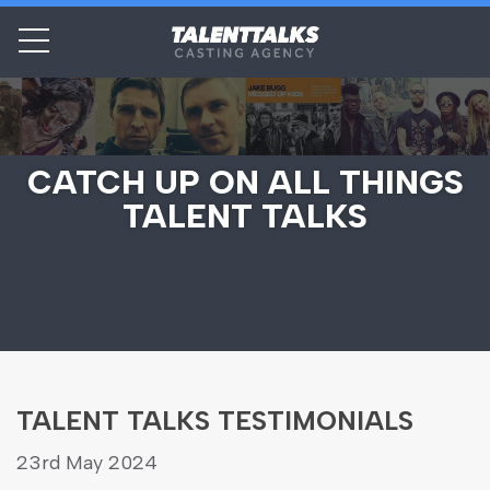
CATCH UP ON ALL THINGS
TALENT TALKS
TALENT TALKS TESTIMONIALS
23rd May 2024