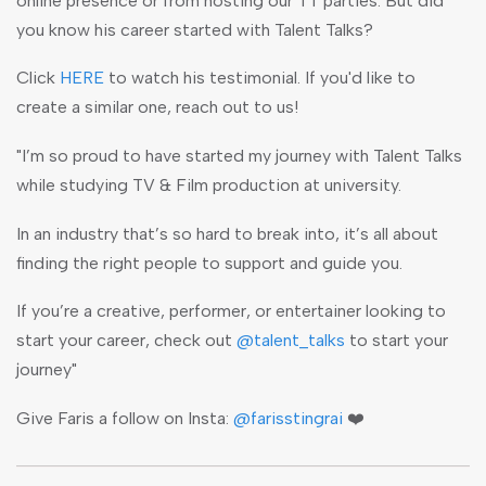
online presence or from hosting our TT parties. But did
you know his career started with Talent Talks?
Click
HERE
to watch his testimonial. If you'd like to
create a similar one, reach out to us!
"I’m so proud to have started my journey with Talent Talks
while studying TV & Film production at university.
In an industry that’s so hard to break into, it’s all about
finding the right people to support and guide you.
If you’re a creative, performer, or entertainer looking to
start your career, check out
@talent_talks
to start your
journey"
Give Faris a follow on Insta:
@farisstingrai
❤️