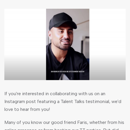
If you're interested in collaborating with us on an
Instagram post featuring a Talent Talks testimonial, we'd
love to hear from you!
Many of you know our good friend Faris, whether from his