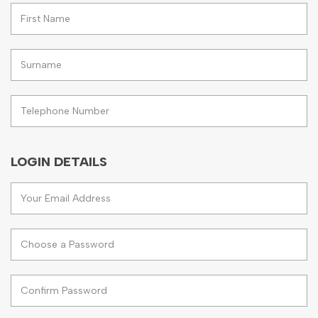
LOGIN DETAILS