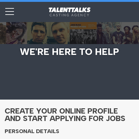
WE'RE HERE TO HELP
CREATE YOUR ONLINE PROFILE
AND START APPLYING FOR JOBS
PERSONAL DETAILS