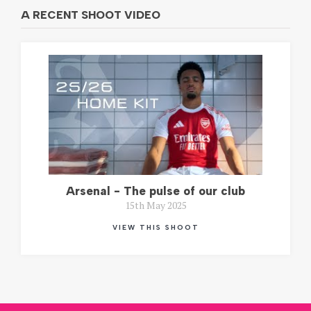
A RECENT SHOOT VIDEO
Arsenal - The pulse of our club
15th May 2025
VIEW THIS SHOOT