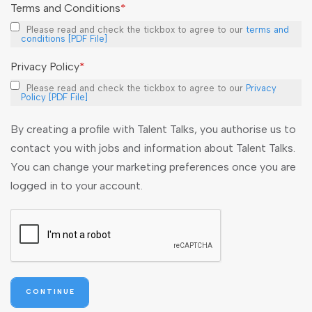
Terms and Conditions
*
Please read and check the tickbox to agree to our
terms and
conditions [PDF File]
Privacy Policy
*
Please read and check the tickbox to agree to our
Privacy
Policy [PDF File]
By creating a profile with Talent Talks, you authorise us to
contact you with jobs and information about Talent Talks.
You can change your marketing preferences once you are
logged in to your account.