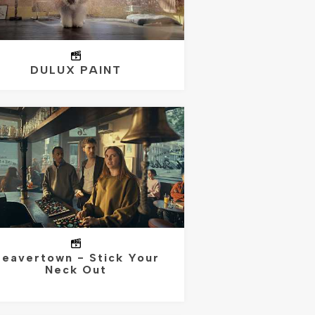
DULUX PAINT
eavertown - Stick Your
Neck Out