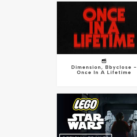
Dimension, Bbyclose -
Once In A Lifetime