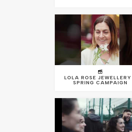
LOLA ROSE JEWELLERY
SPRING CAMPAIGN