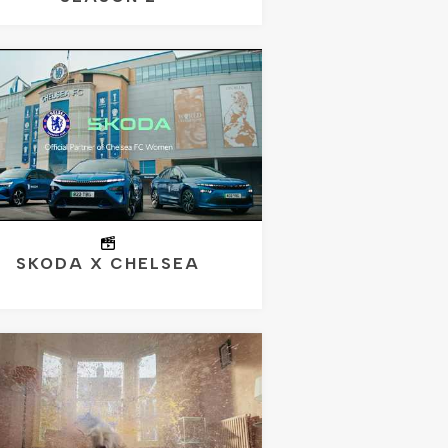
SKODA X CHELSEA