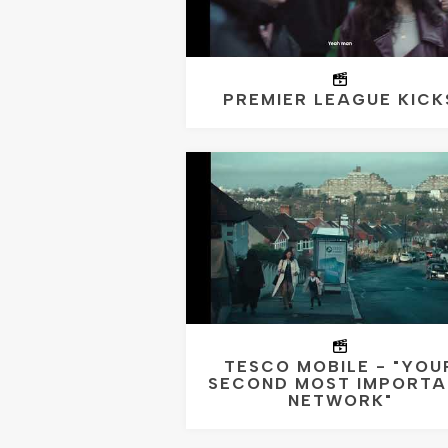
PREMIER LEAGUE KICK
TESCO MOBILE - "YOU
SECOND MOST IMPORTA
NETWORK"