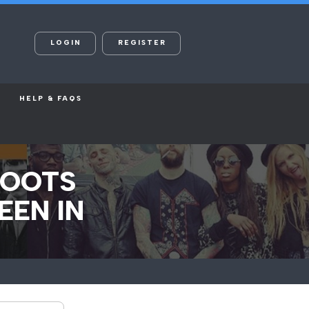
LOGIN
REGISTER
HELP & FAQS
HOOTS
EEN IN