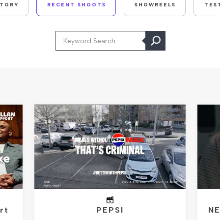
STORY
RECENT SHOOTS
SHOWREELS
TES
rt
PEPSI
NE